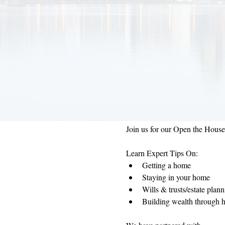
Join us for our Open the Hous
Learn Expert Tips On:
Getting a home
Staying in your home
Wills & trusts/estate plan
Building wealth through