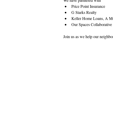
We have partnered with
Price Point Insurance
G Starks Realty
Keller Home Loans, A M
Our Spaces Collaborative 
Join us as we help our neighbo