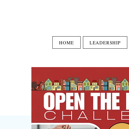
HOME
LEADERSHIP