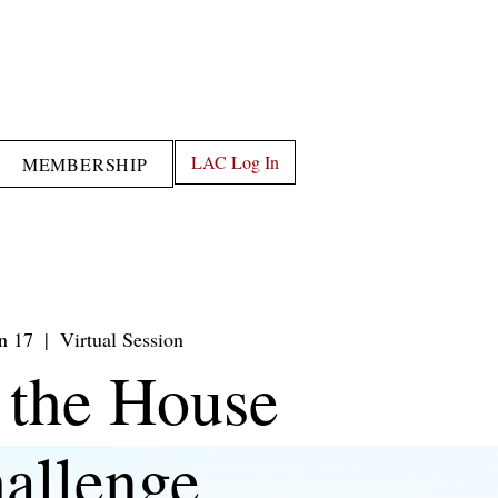
LAC Log In
MEMBERSHIP
an 17
  |  
Virtual Session
 the House
allenge