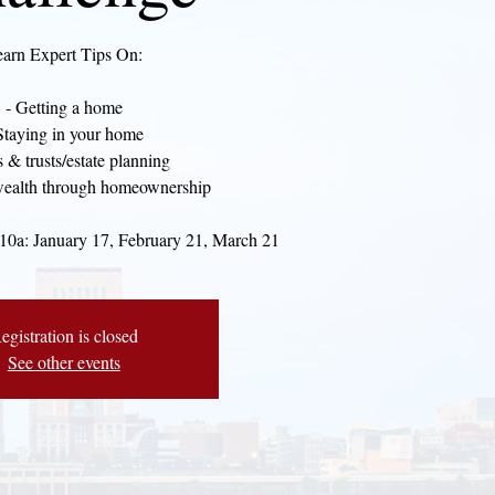
arn Expert Tips On:
- Getting a home
Staying in your home
s & trusts/estate planning
wealth through homeownership
 10a: January 17, February 21, March 21
egistration is closed
See other events