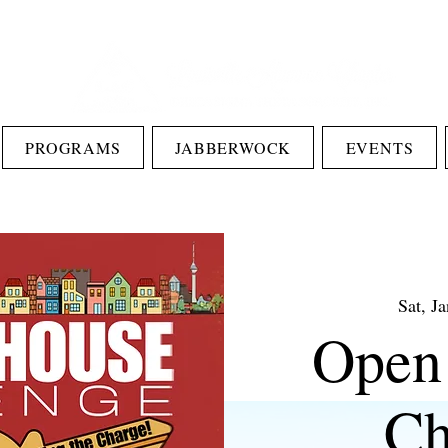
PROGRAMS
JABBERWOCK
EVENTS
Sat, J
Open
Ch