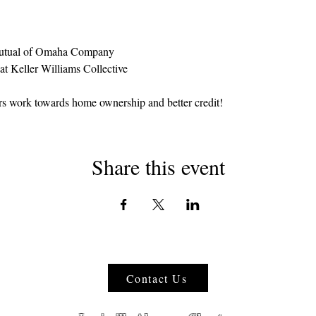
utual of Omaha Company
at Keller Williams Collective
rs work towards home ownership and better credit!
Share this event
Contact Us