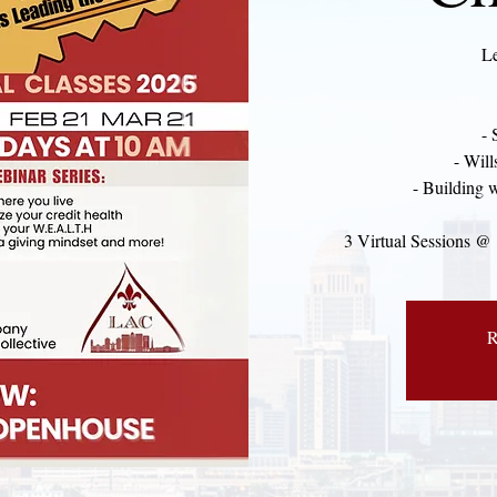
Le
- 
- Will
- Building 
3 Virtual Sessions @
R