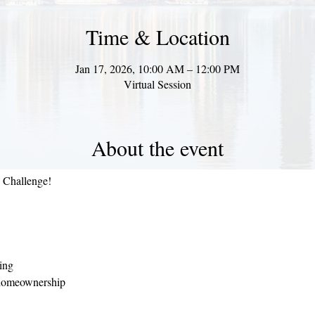
Time & Location
Jan 17, 2026, 10:00 AM – 12:00 PM
Virtual Session
About the event
e Challenge!
ning
 homeownership