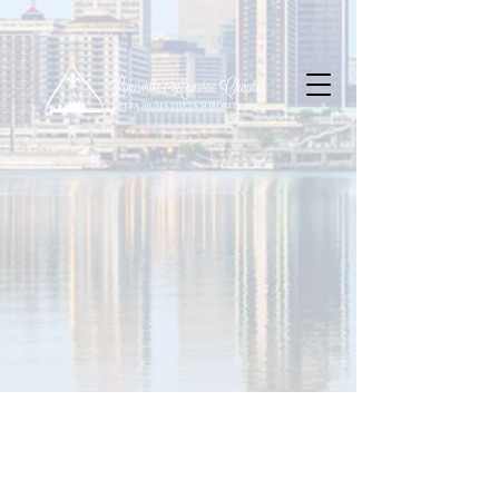
Contact Us
Louisville Alumnae Chapter
P.O. Box 32351