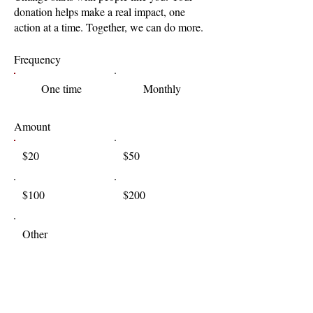
donation helps make a real impact, one
action at a time. Together, we can do more.
Frequency
One time
Monthly
Amount
$20
$50
$100
$200
Other
I'd like to add $0.58 to cover transaction
fees.