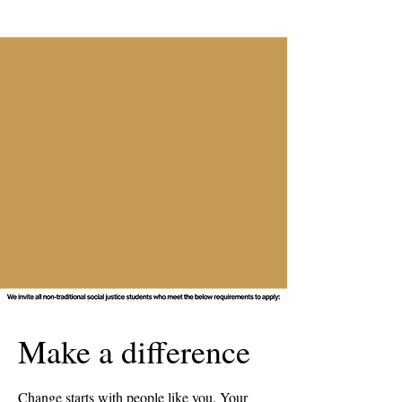
Make a difference
Change starts with people like you. Your