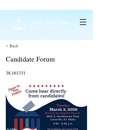
< Back
Candidate Forum
38.161331