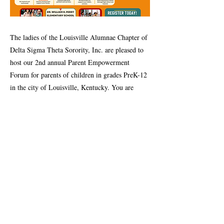
The ladies of the Louisville Alumnae Chapter of
Delta Sigma Theta Sorority, Inc. are pleased to
host our 2nd annual Parent Empowerment
Forum for parents of children in grades PreK-12
in the city of Louisville, Kentucky. You are
especially invited!
Previous
Next
Contact Us
Louisville Alumnae Chapter
P.O. Box 32351
Louisville, KY 40232