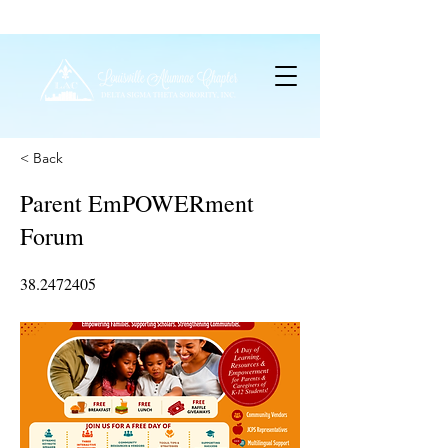
< Back
Parent EmPOWERment
Forum
38.2472405