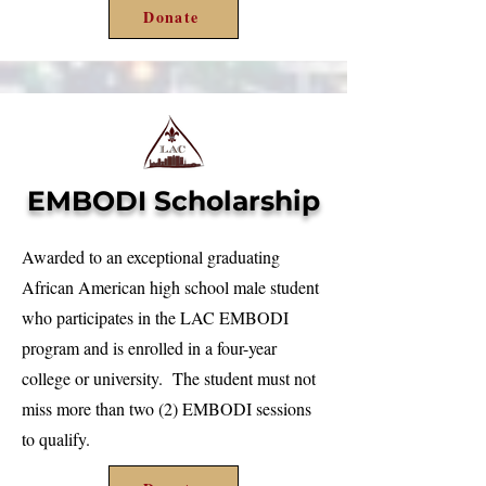
Donate
EMBODI Scholarship
Awarded to an exceptional graduating
African American high school male student
who participates in the LAC EMBODI
program and is enrolled in a four-year
college or university. The student must not
miss more than two (2) EMBODI sessions
to qualify.