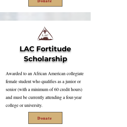
Donate
LAC Fortitude
Scholarship
Awarded to an African American collegiate
female student who qualifies as a junior or
senior (with a minimum of 60 credit hours)
and must be currently attending a four-year
college or university.
Donate