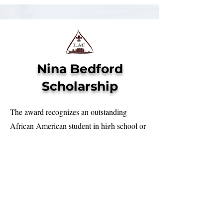
Nina Bedford
Scholarship
The award recognizes an outstanding
African American student in high school or
traditional college whose mother or legal
guardian is a proud member of the
Louisville Alumnae Chapter of Delta
Sigma Theta Sorority, Inc. This is open to
both male and female students who will
attend or are currently enrolled in a 4-year