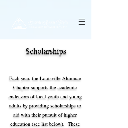
Scholarships
Each year, the Louisville Alumnae
Chapter supports the academic
endeavors of local youth and young
adults by providing scholarships to
aid with their pursuit of higher
education (see list below). These