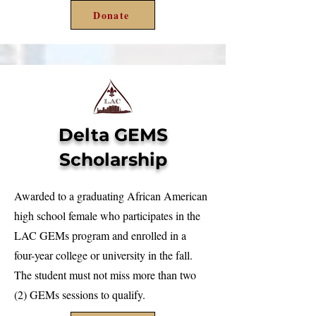
Donate
Delta GEMS
Scholarship
Awarded to a graduating African American
high school female who participates in the
LAC GEMs program and enrolled in a
four-year college or university in the fall.
The student must not miss more than two
(2) GEMs sessions to qualify.