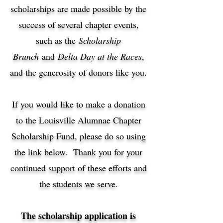
scholarships are made possible by the
success of several chapter events,
such as the
Scholarship
Brunch
and
Delta Day at the Races
,
and the generosity of donors like you.
If you would like to make a donation
to the Louisville Alumnae Chapter
Scholarship Fund, please do so using
the link below. Thank you for your
continued support of these efforts and
the students we serve.
The scholarship application is