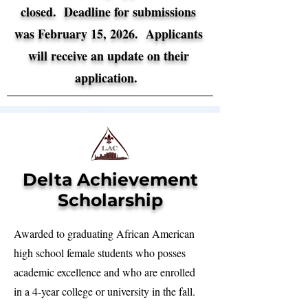
closed. Deadline for submissions
was February 15, 2026.
​Applicants
will receive an update on their
application.
Delta Achievement
Scholarship
Awarded to graduating African American
high school female students who posses
academic excellence and who are enrolled
in a 4-year college or university in the fall.